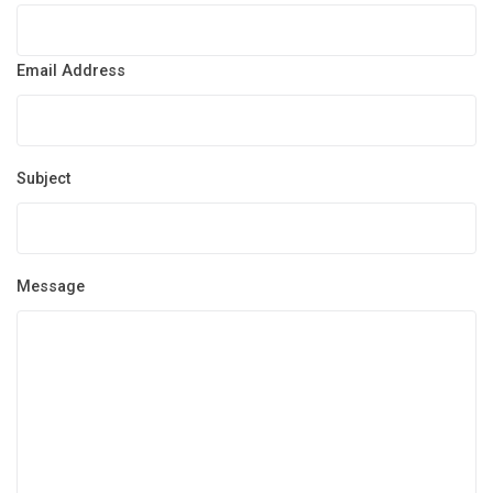
Email Address
Subject
Message