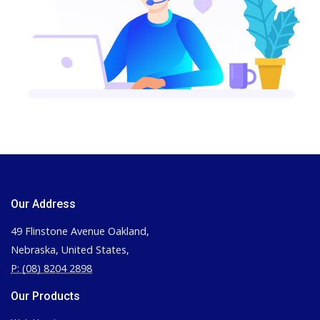
Our Address
49 Flinstone Avenue Oakland,
Nebraska, United States,
P: (08) 8204 2898
Our Products