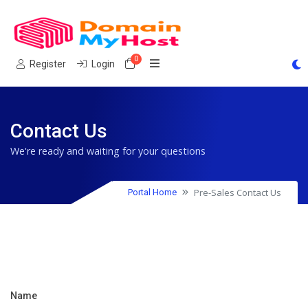
0
Shopping Cart
Register
Login
Contact Us
We're ready and waiting for your questions
Pre-Sales Contact Us
Portal Home
Name