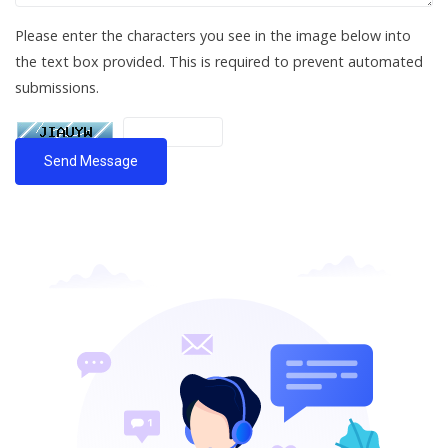
Please enter the characters you see in the image below into
the text box provided. This is required to prevent automated
submissions.
Send Message