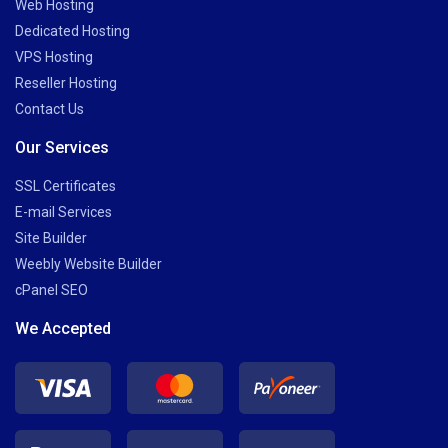
Web Hosting
Dedicated Hosting
VPS Hosting
Reseller Hosting
Contact Us
Our Services
SSL Certificates
E-mail Services
Site Builder
Weebly Website Builder
cPanel SEO
We Accepted